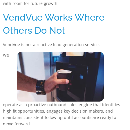
with room for future growth.
VendVue Works Where
Others Do Not
VendVue is not a reactive lead generation service.
We
operate as a proactive outbound sales engine that identifies
high fit opportunities, engages key decision makers, and
maintains consistent follow up until accounts are ready to
move forward.