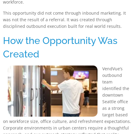
workforce.
This opportunity did not come through inbound marketing. It
was not the result of a referral. It was created through
disciplined outbound execution built for real world results.
How the Opportunity Was
Created
Ve
ndVue’s
outbound
team
identified the
downtown
Seattle office
as a strong
target based
on workforce size, office culture, and refreshment expectations.
Corporate environments in urban centers require a thoughtful