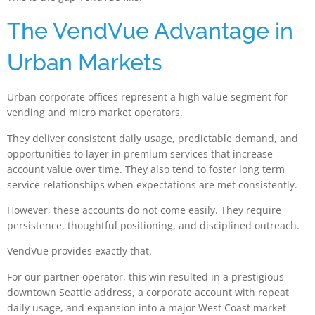
The VendVue Advantage in
Urban Markets
Urban corporate offices represent a high value segment for
vending and micro market operators.
They deliver consistent daily usage, predictable demand, and
opportunities to layer in premium services that increase
account value over time. They also tend to foster long term
service relationships when expectations are met consistently.
However, these accounts do not come easily. They require
persistence, thoughtful positioning, and disciplined outreach.
VendVue provides exactly that.
For our partner operator, this win resulted in a prestigious
downtown Seattle address, a corporate account with repeat
daily usage, and expansion into a major West Coast market