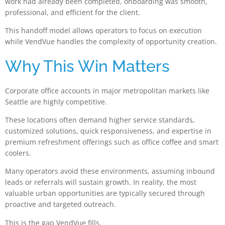
work had already been completed, onboarding was smooth,
professional, and efficient for the client.
This handoff model allows operators to focus on execution
while VendVue handles the complexity of opportunity creation.
Why This Win Matters
Corporate office accounts in major metropolitan markets like
Seattle are highly competitive.
These locations often demand higher service standards,
customized solutions, quick responsiveness, and expertise in
premium refreshment offerings such as office coffee and smart
coolers.
Many operators avoid these environments, assuming inbound
leads or referrals will sustain growth. In reality, the most
valuable urban opportunities are typically secured through
proactive and targeted outreach.
This is the gap VendVue fills.