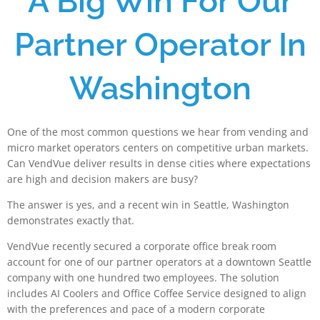
A Big Win For Our
Partner Operator In
Washington
One of the most common questions we hear from vending and
micro market operators centers on competitive urban markets.
Can VendVue deliver results in dense cities where expectations
are high and decision makers are busy?
The answer is yes, and a recent win in Seattle, Washington
demonstrates exactly that.
VendVue recently secured a corporate office break room
account for one of our partner operators at a downtown Seattle
company with one hundred two employees. The solution
includes AI Coolers and Office Coffee Service designed to align
with the preferences and pace of a modern corporate