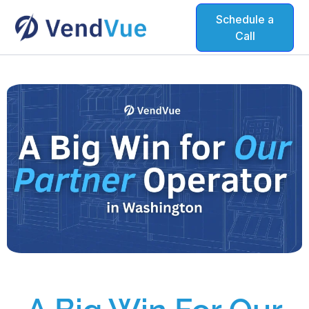
Schedule a
Call