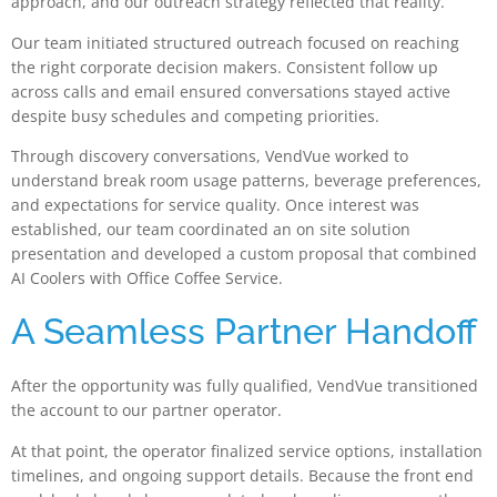
approach, and our outreach strategy reflected that reality.
Our team initiated structured outreach focused on reaching
the right corporate decision makers. Consistent follow up
across calls and email ensured conversations stayed active
despite busy schedules and competing priorities.
Through discovery conversations, VendVue worked to
understand break room usage patterns, beverage preferences,
and expectations for service quality. Once interest was
established, our team coordinated an on site solution
presentation and developed a custom proposal that combined
AI Coolers with Office Coffee Service.
A Seamless Partner Handoff
After the opportunity was fully qualified, VendVue transitioned
the account to our partner operator.
At that point, the operator finalized service options, installation
timelines, and ongoing support details. Because the front end