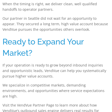
When the timing is right, we deliver clean, well qualified
handoffs to operator partners.
Our partner in Seattle did not wait for an opportunity to
appear. They secured a long term, high value account because
VendVue pursues the opportunities others overlook.
Ready to Expand Your
Market?
If your operation is ready to grow beyond inbound inquiries
and opportunistic leads, VendVue can help you systematically
pursue higher value accounts.
We specialize in competitive markets, demanding
environments, and opportunities where service expectations
are high.
Visit the VendVue Partner Page to learn more about how
VendVue’s outbound sales engine delivers real results for