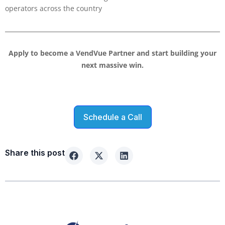
operators across the country
Apply to become a VendVue Partner and start building your
next massive win.
Schedule a Call
Share this post