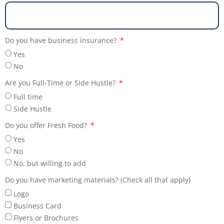
Do you have business insurance?
Yes
No
Are you Full-Time or Side Hustle?
Full time
Side Hustle
Do you offer Fresh Food?
Yes
No
No, but willing to add
Do you have marketing materials? (Check all that apply)
Logo
Business Card
Flyers or Brochures