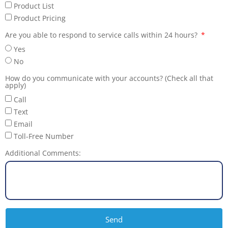
Product List
Product Pricing
Are you able to respond to service calls within 24 hours?
Yes
No
How do you communicate with your accounts? (Check all that
apply)
Call
Text
Email
Toll-Free Number
Additional Comments:
Send