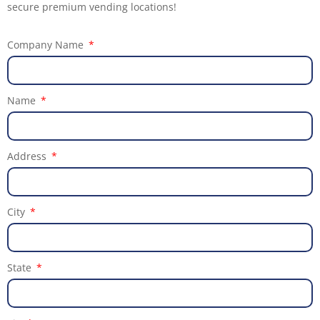
secure premium vending locations!
Company Name
Name
Address
City
State