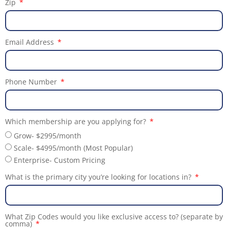
Zip
Email Address
Phone Number
Which membership are you applying for?
Grow- $2995/month
Scale- $4995/month (Most Popular)
Enterprise- Custom Pricing
What is the primary city you’re looking for locations in?
What Zip Codes would you like exclusive access to? (separate by
comma)