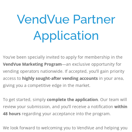
VendVue Partner
Application
You’ve been specially invited to apply for membership in the
VendVue Marketing Program
—an exclusive opportunity for
vending operators nationwide. If accepted, you’ll gain priority
access to
highly sought-after vending accounts
in your area,
giving you a competitive edge in the market.
To get started, simply
complete the application
. Our team will
review your submission, and you’ll receive a notification
within
48 hours
regarding your acceptance into the program.
We look forward to welcoming you to VendVue and helping you