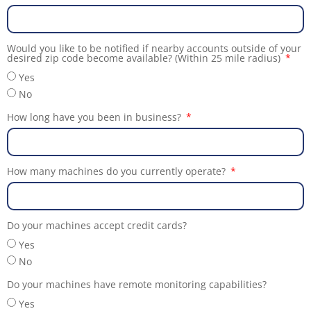
Would you like to be notified if nearby accounts outside of your
desired zip code become available? (Within 25 mile radius)
Yes
No
How long have you been in business?
How many machines do you currently operate?
Do your machines accept credit cards?
Yes
No
Do your machines have remote monitoring capabilities?
Yes