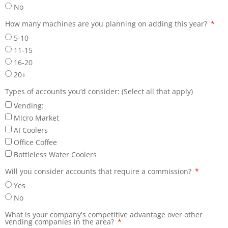
No
How many machines are you planning on adding this year?
5-10
11-15
16-20
20+
Types of accounts you’d consider: (Select all that apply)
Vending:
Micro Market
AI Coolers
Office Coffee
Bottleless Water Coolers
Will you consider accounts that require a commission?
Yes
No
What is your company's competitive advantage over other
vending companies in the area?