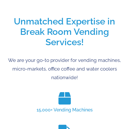
Unmatched Expertise in
Break Room Vending
Services!
We are your go-to provider for vending machines,
micro-markets, office coffee and water coolers
nationwide!
15,000+ Vending Machines