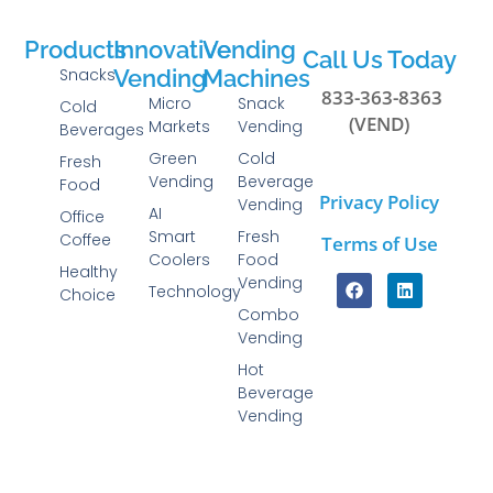
Products
Innovative
Vending
Call Us Today
Snacks
Vending
Machines
833-363-8363
Micro
Snack
Cold
(VEND)
Markets
Vending
Beverages
Green
Cold
Fresh
Vending
Beverage
Food
Privacy Policy
Vending
AI
Office
Smart
Fresh
Coffee
Terms of Use
Coolers
Food
Healthy
Vending
Technology
Choice
Combo
Vending
Hot
Beverage
Vending