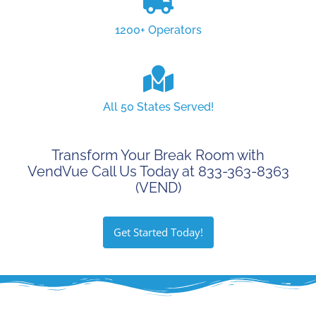
1200+ Operators
All 50 States Served!
Transform Your Break Room with
VendVue Call Us Today at 833-363-8363
(VEND)
Get Started Today!