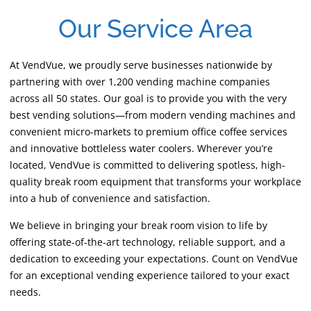
Our Service Area
At VendVue, we proudly serve businesses nationwide by
partnering with over 1,200 vending machine companies
across all 50 states. Our goal is to provide you with the very
best vending solutions—from modern vending machines and
convenient micro-markets to premium office coffee services
and innovative bottleless water coolers. Wherever you’re
located, VendVue is committed to delivering spotless, high-
quality break room equipment that transforms your workplace
into a hub of convenience and satisfaction.
We believe in bringing your break room vision to life by
offering state-of-the-art technology, reliable support, and a
dedication to exceeding your expectations. Count on VendVue
for an exceptional vending experience tailored to your exact
needs.