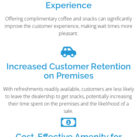
Experience
Offering complimentary coffee and snacks can significantly
improve the customer experience, making wait times more
pleasant.
Increased Customer Retention
on Premises
With refreshments readily available, customers are less likely
to leave the dealership to get snacks, potentially increasing
their time spent on the premises and the likelihood of a
sale.
Cost-Effective Amenity for