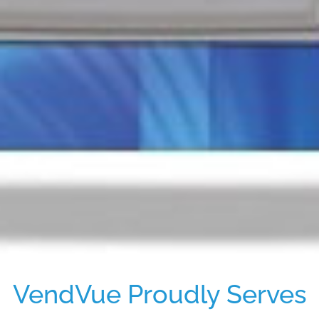
VendVue Proudly Serves