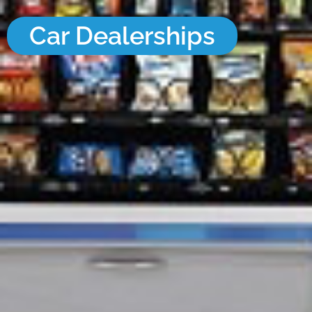
Car Dealerships