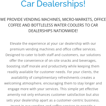
Car Dealerships!
WE PROVIDE VENDING MACHINES, MICRO-MARKETS, OFFICE
COFFEE AND BOTTLELESS WATER COOLERS TO CAR
DEALERSHIPS NATIONWIDE!
Elevate the experience at your car dealership with our
premium vending machines and office coffee services.
Designed to cater to both staff and customers, our solutions
offer the convenience of on-site snacks and beverages,
boosting staff morale and productivity while keeping them
readily available for customer needs. For your clients, the
availability of complimentary refreshments creates a
welcoming atmosphere, encouraging them to stay longer and
engage more with your services. This simple yet effective
amenity not only enhances customer satisfaction but also
sets your dealership apart as a customer-centric business.
Invest in our vending and coffee services to provide a