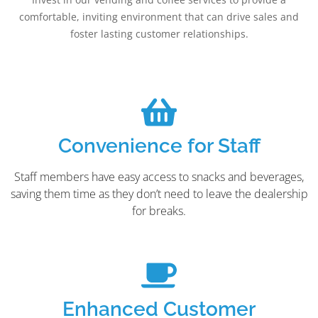
comfortable, inviting environment that can drive sales and
foster lasting customer relationships.
Convenience for Staff
Staff members have easy access to snacks and beverages,
saving them time as they don’t need to leave the dealership
for breaks.
Enhanced Customer