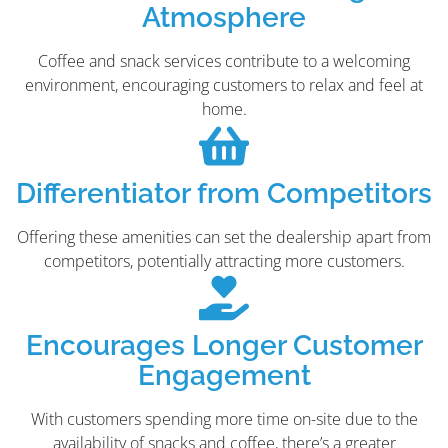
Atmosphere
Coffee and snack services contribute to a welcoming
environment, encouraging customers to relax and feel at
home.
Differentiator from Competitors
Offering these amenities can set the dealership apart from
competitors, potentially attracting more customers.
Encourages Longer Customer
Engagement
With customers spending more time on-site due to the
availability of snacks and coffee, there’s a greater