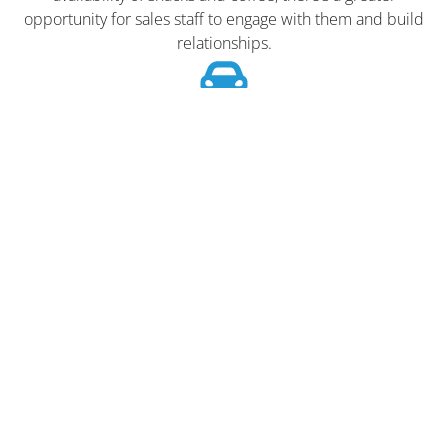
opportunity for sales staff to engage with them and build
relationships.
Reduces the Need for External
Breaks
Staff staying on-site for coffee and snacks can lead to better
staff availability and reduced downtime.
Enhances Brand Image
Providing such amenities can reflect positively on the
dealership’s brand, portraying it as customer-centric and
attentive to detail.