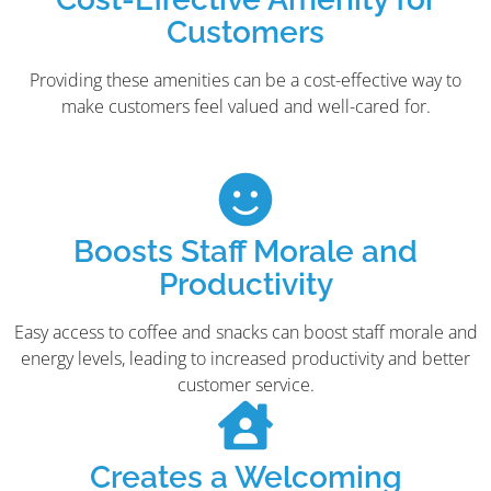
Customers
Providing these amenities can be a cost-effective way to
make customers feel valued and well-cared for.
Boosts Staff Morale and
Productivity
Easy access to coffee and snacks can boost staff morale and
energy levels, leading to increased productivity and better
customer service.
Creates a Welcoming