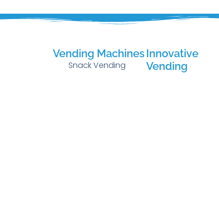
Vending Machines
Innovative
Snack Vending
Vending
Micro Markets
Cold Beverage
Vending
Green Vendin
Fresh Food Vending
AI Smart Coole
Combo Vending
Technology
Hot Beverage
Vending