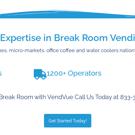
xpertise in Break Room Vendi
es, micro-markets, office coffee and water coolers natio
s
1200+ Operators
Break Room with VendVue Call Us Today at 833
Get Started Today!