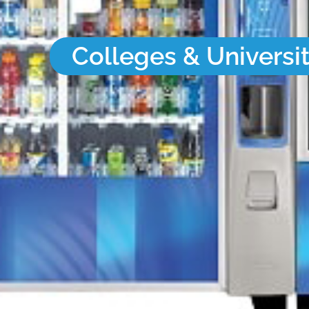
Colleges & Universit