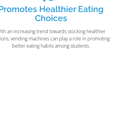
Promotes Healthier Eating
Choices
ith an increasing trend towards stocking healthier
ions, vending machines can play a role in promoting
better eating habits among students.