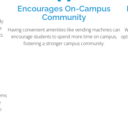
Encourages On-Campus
Community
dy
e
Having convenient amenities like vending machines can
W
s.
encourage students to spend more time on campus,
opt
fostering a stronger campus community.
tems
e
o