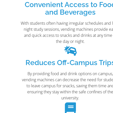
Convenient Access to Foo
and Beverages
With students often having irregular schedules and l
night study sessions, vending machines provide e
and quick access to snacks and drinks at any time
the day or night.
Reduces Off-Campus Trip
By providing food and drink options on campus
vending machines can decrease the need for stud
to leave campus for snacks, saving them time an
ensuring they stay within the safe confines of th
university.