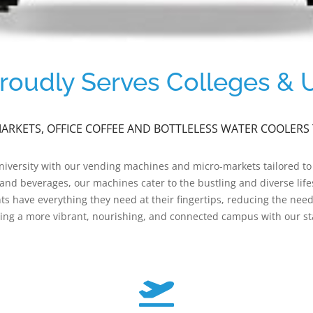
oudly Serves Colleges & Un
RKETS, OFFICE COFFEE AND BOTTLELESS WATER COOLERS 
university with our vending machines and micro-markets tailored to
s and beverages, our machines cater to the bustling and diverse li
ts have everything they need at their fingertips, reducing the nee
ng a more vibrant, nourishing, and connected campus with our sta