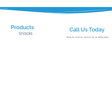
Products
Call Us Today
Snacks
833-363-8363 (VEND)
Cold Beverages
g
Fresh Food
Privacy Policy
rs
Office Coffee
Terms of Use
Healthy Choice