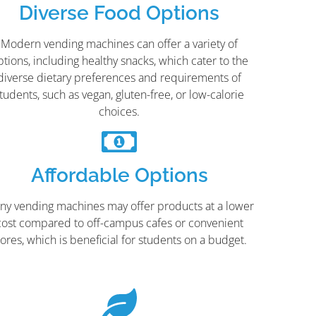
Diverse Food Options
Modern vending machines can offer a variety of
ptions, including healthy snacks, which cater to the
diverse dietary preferences and requirements of
tudents, such as vegan, gluten-free, or low-calorie
choices.
Affordable Options
ny vending machines may offer products at a lower
cost compared to off-campus cafes or convenient
tores, which is beneficial for students on a budget.