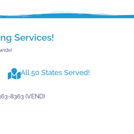
ng Services!
nwide!
All 50 States Served!
-363-8363 (VEND)