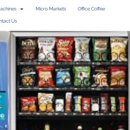
achines
Micro Markets
Office Coffee
ntact Us