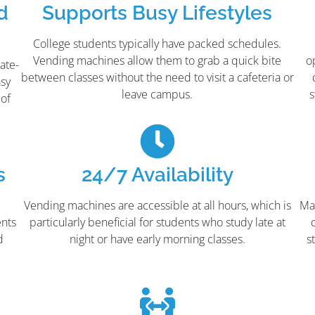
d
Supports Busy Lifestyles
College students typically have packed schedules.
Vending machines allow them to grab a quick bite
o
ate-
between classes without the need to visit a cafeteria or
asy
leave campus.
s
 of
s
24/7 Availability
,
Vending machines are accessible at all hours, which is
Ma
ents
particularly beneficial for students who study late at
d
night or have early morning classes.
s
e