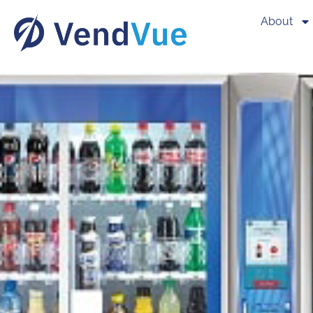
About