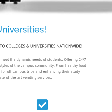
iversities!
TO COLLEGES & UNIVERSITIES NATIONWIDE!
 meet the dynamic needs of students. Offering 24/7
festyles of the campus community. From healthy food
d for off-campus trips and enhancing their study
te-of-the-art vending services.