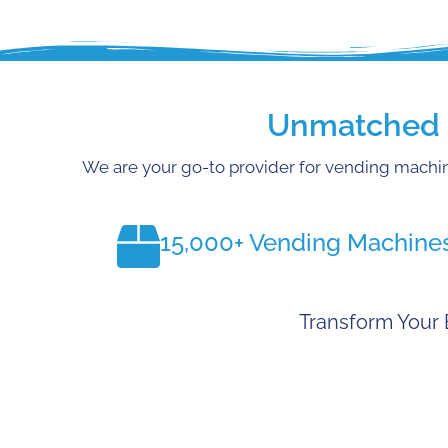
Unmatched E
We are your go-to provider for vending machin
15,000+ Vending Machine
Transform Your 