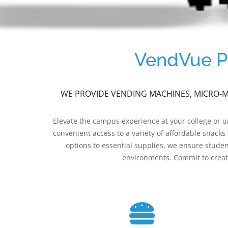
VendVue Pr
WE PROVIDE VENDING MACHINES, MICRO-MA
Elevate the campus experience at your college or 
convenient access to a variety of affordable snack
options to essential supplies, we ensure studen
environments. Commit to creati