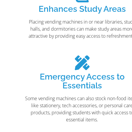
Enhances Study Areas
Placing vending machines in or near libraries, stu
halls, and dormitories can make study areas mor
attractive by providing easy access to refreshment
Emergency Access to
Essentials
Some vending machines can also stock non-food i
like stationery, tech accessories, or personal car
products, providing students with quick access t
essential items.