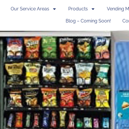
Our Service Areas
Products
Vending M
Blog – Coming Soon!
Co