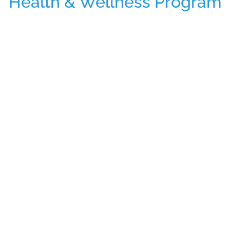
Health & Wellness Program
The FitPick® program recognizes the
importance of functional foods,
acknowledging that snacks are often
equivalent to meals.
VendVue is revolutionizing workplace
vending by dedicating ourselves to
comprehensively understanding our
clients’ wellness goals and needs. While
traditional vending machines offer up to 45
diverse products, including popular
“pleasure foods” like candy bars, chips, and