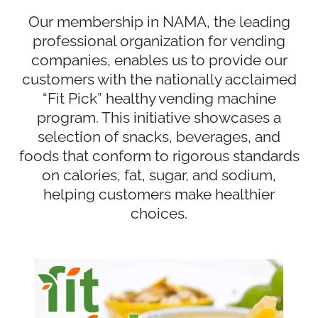
Our membership in NAMA, the leading
professional organization for vending
companies, enables us to provide our
customers with the nationally acclaimed
“Fit Pick” healthy vending machine
program. This initiative showcases a
selection of snacks, beverages, and
foods that conform to rigorous standards
on calories, fat, sugar, and sodium,
helping customers make healthier
choices.