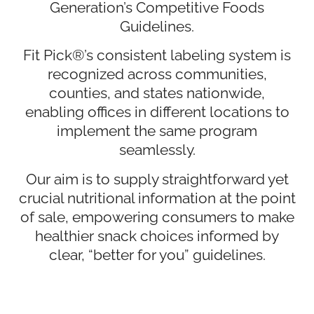
Generation’s Competitive Foods
Guidelines.
Fit Pick®’s consistent labeling system is
recognized across communities,
counties, and states nationwide,
enabling offices in different locations to
implement the same program
seamlessly.
Our aim is to supply straightforward yet
crucial nutritional information at the point
of sale, empowering consumers to make
healthier snack choices informed by
clear, “better for you” guidelines.