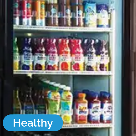
Healthy