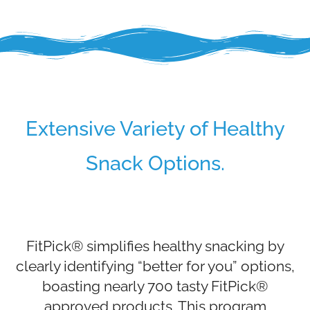
Extensive Variety of Healthy
Snack Options.
FitPick® simplifies healthy snacking by
clearly identifying “better for you” options,
boasting nearly 700 tasty FitPick®
approved products. This program