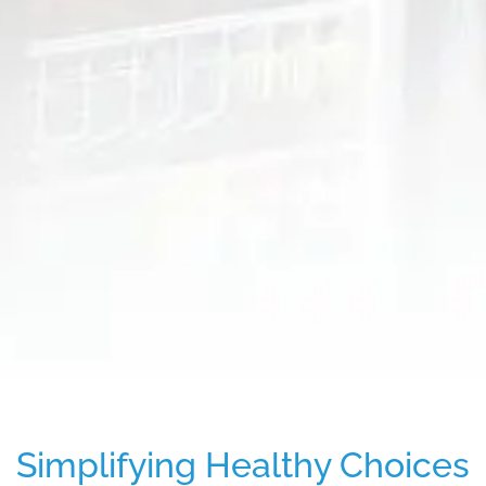
Simplifying Healthy Choices