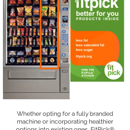
Whether opting for a fully branded
machine or incorporating healthier
options into existing ones, FitPick®