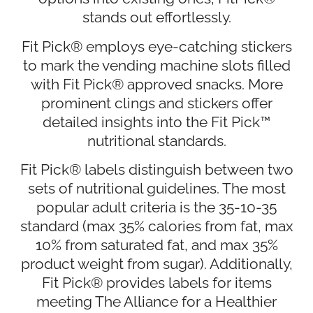
stands out effortlessly.
Fit Pick® employs eye-catching stickers
to mark the vending machine slots filled
with Fit Pick® approved snacks. More
prominent clings and stickers offer
detailed insights into the Fit Pick™
nutritional standards.
Fit Pick® labels distinguish between two
sets of nutritional guidelines. The most
popular adult criteria is the 35-10-35
standard (max 35% calories from fat, max
10% from saturated fat, and max 35%
product weight from sugar). Additionally,
Fit Pick® provides labels for items
meeting The Alliance for a Healthier