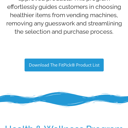
effortlessly guides customers in choosing
healthier items from vending machines,
removing any guesswork and streamlining
the selection and purchase process.
Download The FitPick® Product List