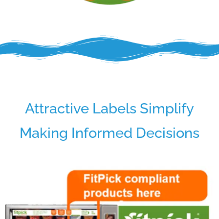
Attractive Labels Simplify
Making Informed Decisions