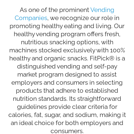
As one of the prominent
Vending
Companies
, we recognize our role in
promoting healthy eating and living. Our
healthy vending program offers fresh,
nutritious snacking options, with
machines stocked exclusively with 100%
healthy and organic snacks. FitPick® is a
distinguished vending and self-pay
market program designed to assist
employers and consumers in selecting
products that adhere to established
nutrition standards. Its straightforward
guidelines provide clear criteria for
calories, fat, sugar, and sodium, making it
an ideal choice for both employers and
consumers.