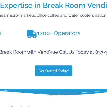
xpertise in Break Room Vendi
es, micro-markets, office coffee and water coolers natio
s
1200+ Operators
Break Room with VendVue Call Us Today at 833
Get Started Today!