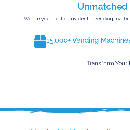
Unmatched E
We are your go-to provider for vending machin
15,000+ Vending Machine
Transform Your 