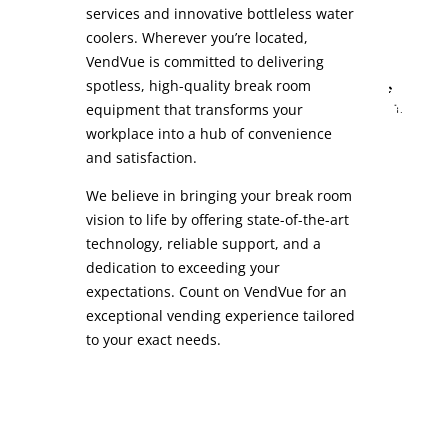
services and innovative bottleless water
coolers. Wherever you’re located,
VendVue is committed to delivering
spotless, high-quality break room
equipment that transforms your
workplace into a hub of convenience
and satisfaction.
We believe in bringing your break room
vision to life by offering state-of-the-art
technology, reliable support, and a
dedication to exceeding your
expectations. Count on VendVue for an
exceptional vending experience tailored
to your exact needs.