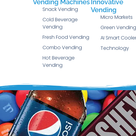
Vending Machines
Innovative
Snack Vending
Vending
Micro Markets
Cold Beverage
Vending
Green Vendin
Fresh Food Vending
AI Smart Coole
Combo Vending
Technology
Hot Beverage
Vending