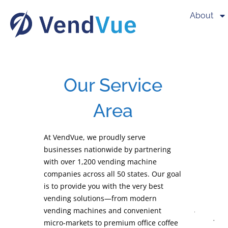
About
Our Service
Area
At VendVue, we proudly serve
businesses nationwide by partnering
with over 1,200 vending machine
companies across all 50 states. Our goal
is to provide you with the very best
vending solutions—from modern
vending machines and convenient
micro-markets to premium office coffee