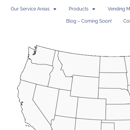
Our Service Areas
Products
Vending M
Blog – Coming Soon!
Co