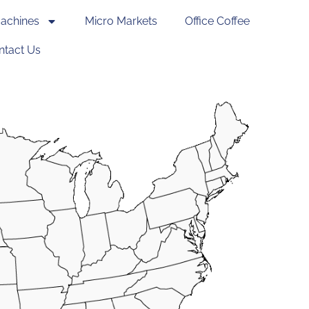
achines
Micro Markets
Office Coffee
ntact Us