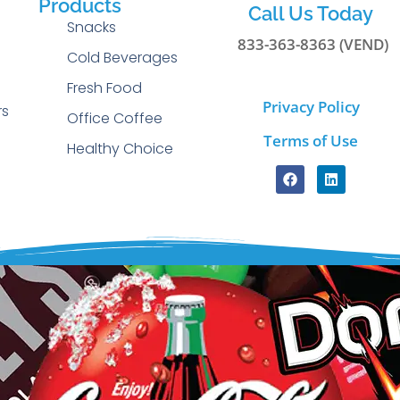
Products
Call Us Today
Snacks
833-363-8363 (VEND)
Cold Beverages
g
Fresh Food
Privacy Policy
rs
Office Coffee
Terms of Use
Healthy Choice