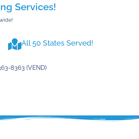
ng Services!
nwide!
All 50 States Served!
-363-8363 (VEND)